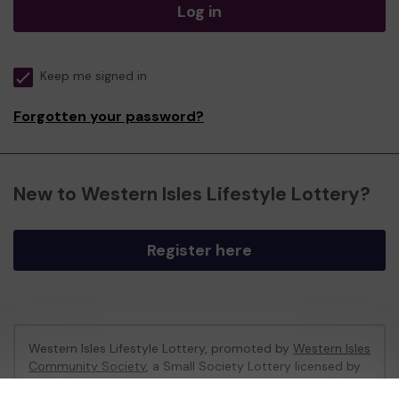
Log in
Keep me signed in
Forgotten your password?
New to Western Isles Lifestyle Lottery?
Register here
Western Isles Lifestyle Lottery, promoted by
Western Isles
Community Society
, a Small Society Lottery licensed by
Comhairle nan Eilean Siar