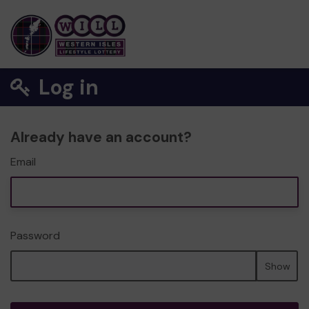
Log in
Already have an account?
Email
Password
Show