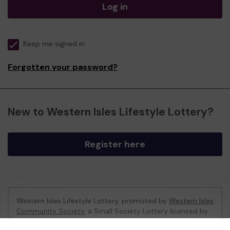
Log in
Keep me signed in
Forgotten your password?
New to Western Isles Lifestyle Lottery?
Register here
Western Isles Lifestyle Lottery, promoted by
Western Isles
Community Society
, a Small Society Lottery licensed by
Comhairle nan Eilean Siar