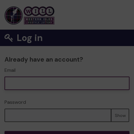
Log in
Already have an account?
Email
Password
Show