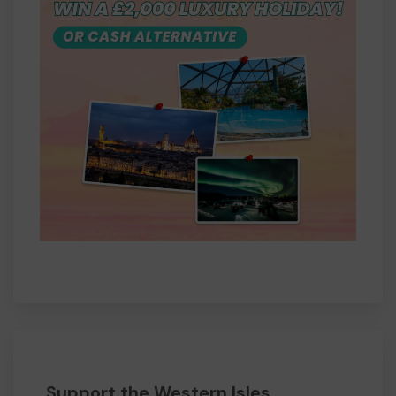
Support the Western Isles