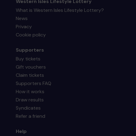
Western Isles Lifestyle Lottery
What is Western Isles Lifestyle Lottery?
News
Privacy
Cookie policy
Supporters
Buy tickets
Gift vouchers
Claim tickets
Supporters FAQ
How it works
Draw results
Syndicates
Refer a friend
Help