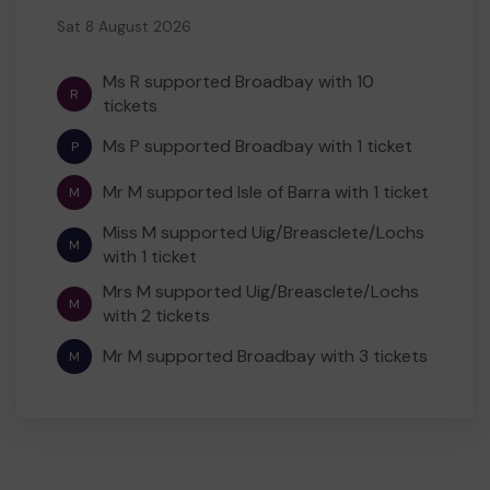
Sat 8 August 2026
Ms R supported Broadbay with 10
R
tickets
Ms P supported Broadbay with 1 ticket
P
Mr M supported Isle of Barra with 1 ticket
M
Miss M supported Uig/Breasclete/Lochs
M
with 1 ticket
Mrs M supported Uig/Breasclete/Lochs
M
with 2 tickets
Mr M supported Broadbay with 3 tickets
M