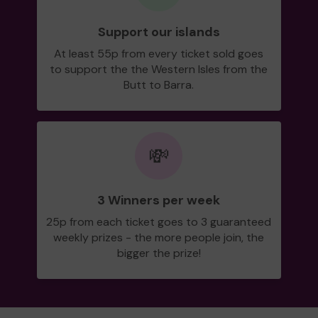
Support our islands
At least 55p from every ticket sold goes
to support the the Western Isles from the
Butt to Barra.
💸
3 Winners per week
25p from each ticket goes to 3 guaranteed
weekly prizes - the more people join, the
bigger the prize!