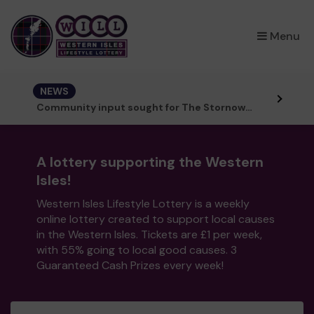
×
Menu
NEWS
Community input sought for The Stornoway Story mural trail
A lottery supporting the Western
Isles!
Western Isles Lifestyle Lottery is a weekly
online lottery created to support local causes
in the Western Isles. Tickets are £1 per week,
with 55% going to local good causes. 3
Guaranteed Cash Prizes every week!