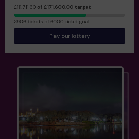
£111,711.60
of £171,600.00 target
3906
3906 tickets of 6000 ticket goal
tickets
sold
Play our lottery