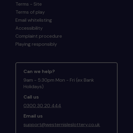
Terms - Site
Terms of play
Email whitelisting
Accessibility
Complaint procedure
Playing responsibly
Can we help?
9am - 5:30pm Mon - Fri (ex Bank
Holidays)
Call us
0300 30 20 444
Email us
support@westernisleslottery.co.uk