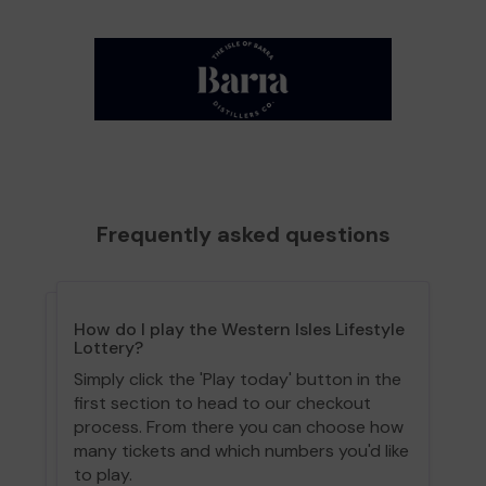
Frequently asked questions
How do I play the Western Isles Lifestyle
Lottery?
Simply click the 'Play today' button in the
first section to head to our checkout
process. From there you can choose how
many tickets and which numbers you'd like
to play.