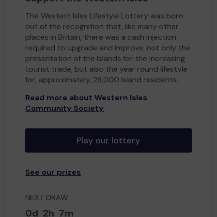
The Western Isles Lifestyle Lottery was born
out of the recognition that, like many other
places in Britain, there was a cash injection
required to upgrade and improve, not only the
presentation of the Islands for the increasing
tourist trade, but also the year round lifestyle
for, approximately, 28,000 Island residents.
Read more about Western Isles
Community Society
Play our lottery
See our prizes
NEXT DRAW
0d
2h
7m