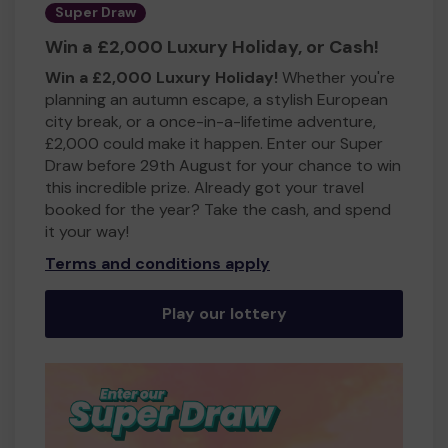
Super Draw
Win a £2,000 Luxury Holiday, or Cash!
Win a £2,000 Luxury Holiday!
Whether you're
planning an autumn escape, a stylish European
city break, or a once-in-a-lifetime adventure,
£2,000 could make it happen. Enter our Super
Draw before 29th August for your chance to win
this incredible prize. Already got your travel
booked for the year? Take the cash, and spend
it your way!
Terms and conditions apply
Play our lottery