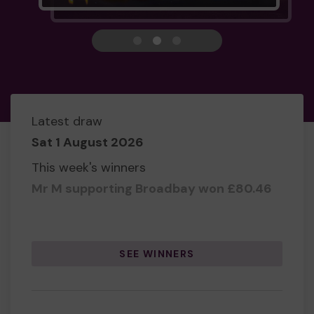
View carousel image 1
View carousel image 2
View carousel image 3
Latest draw
Sat 1 August 2026
This week's winners
Mr M supporting Broadbay won
£80.46
SEE WINNERS