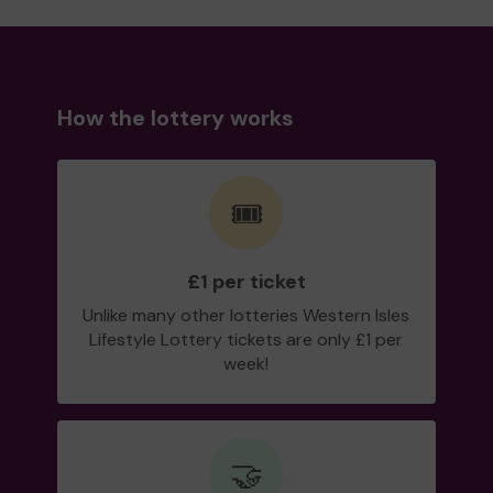
How the lottery works
🎟️
£1 per ticket
Unlike many other lotteries Western Isles
Lifestyle Lottery tickets are only £1 per
week!
🤝