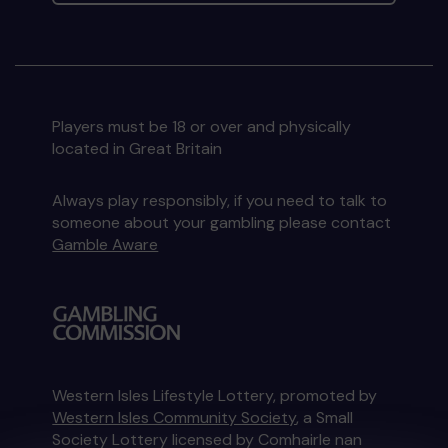
Players must be 18 or over and physically
located in Great Britain
Always play responsibly, if you need to talk to
someone about your gambling please contact
Gamble Aware
Western Isles Lifestyle Lottery, promoted by
Western Isles Community Society
, a Small
Society Lottery licensed by Comhairle nan