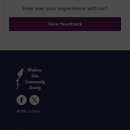
How was your experience with us?
Give feedback
#WilLottery