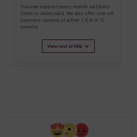
You can support every month via Direct
Debit or debit card. We also offer one-off
payment options of either 1, 3, 6 or 12
months.
View rest of FAQ