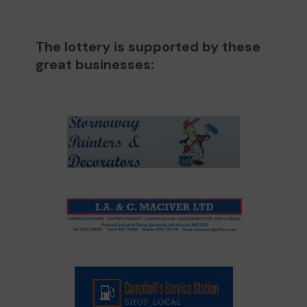
The lottery is supported by these
great businesses: