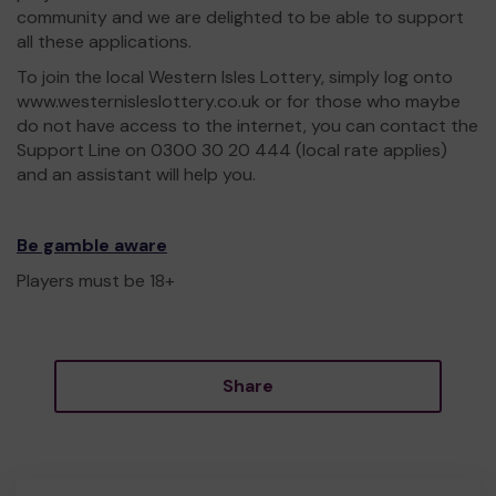
community and we are delighted to be able to support
all these applications.
To join the local Western Isles Lottery, simply log onto
www.westernisleslottery.co.uk or for those who maybe
do not have access to the internet, you can contact the
Support Line on 0300 30 20 444 (local rate applies)
and an assistant will help you.
Be gamble aware
Players must be 18+
Share