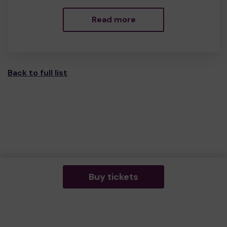
Read more
Back to full list
Buy tickets