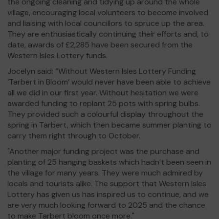
the ongoing cleaning and tidying up around the whole
village, encouraging local volunteers to become involved
and liaising with local councillors to spruce up the area.
They are enthusiastically continuing their efforts and, to
date, awards of £2,285 have been secured from the
Western Isles Lottery funds.
Jocelyn said: “Without Western Isles Lottery Funding
‘Tarbert in Bloom’ would never have been able to achieve
all we did in our first year. Without hesitation we were
awarded funding to replant 25 pots with spring bulbs.
They provided such a colourful display throughout the
spring in Tarbert, which then became summer planting to
carry them right through to October.
"Another major funding project was the purchase and
planting of 25 hanging baskets which hadn’t been seen in
the village for many years. They were much admired by
locals and tourists alike. The support that Western Isles
Lottery has given us has inspired us to continue, and we
are very much looking forward to 2025 and the chance
to make Tarbert bloom once more."