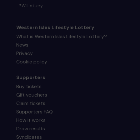
#WilLottery
Western Isles Lifestyle Lottery
What is Western Isles Lifestyle Lottery?
News
Privacy
Cookie policy
Supporters
Buy tickets
Gift vouchers
Claim tickets
Supporters FAQ
How it works
Draw results
Syndicates