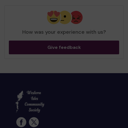
How was your experience with us?
Give feedback