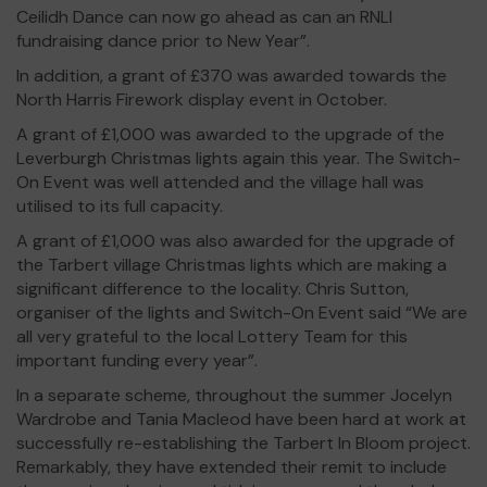
Ceilidh Dance can now go ahead as can an RNLI
fundraising dance prior to New Year”.
In addition, a grant of £370 was awarded towards the
North Harris Firework display event in October.
A grant of £1,000 was awarded to the upgrade of the
Leverburgh Christmas lights again this year. The Switch-
On Event was well attended and the village hall was
utilised to its full capacity.
A grant of £1,000 was also awarded for the upgrade of
the Tarbert village Christmas lights which are making a
significant difference to the locality. Chris Sutton,
organiser of the lights and Switch-On Event said “We are
all very grateful to the local Lottery Team for this
important funding every year”.
In a separate scheme, throughout the summer Jocelyn
Wardrobe and Tania Macleod have been hard at work at
successfully re-establishing the Tarbert In Bloom project.
Remarkably, they have extended their remit to include