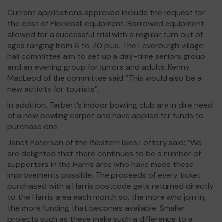
Current applications approved include the request for
the cost of Pickleball equipment. Borrowed equipment
allowed for a successful trial with a regular turn out of
ages ranging from 6 to 70 plus. The Leverburgh village
hall committee aim to set up a day-time seniors group
and an evening group for juniors and adults. Kenny
MacLeod of the committee said “This would also be a
new activity for tourists”.
In addition, Tarbert’s indoor bowling club are in dire need
of a new bowling carpet and have applied for funds to
purchase one.
Janet Paterson of the Western Isles Lottery said: “We
are delighted that there continues to be a number of
supporters in the Harris area who have made these
improvements possible. The proceeds of every ticket
purchased with a Harris postcode gets returned directly
to the Harris area each month so, the more who join in,
the more funding that becomes available. Smaller
projects such as these make such a difference to a