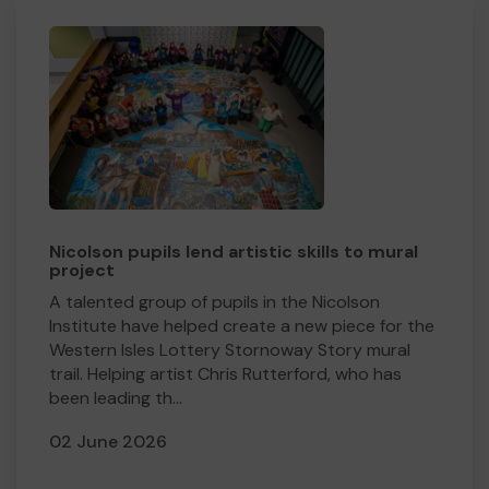
Nicolson pupils lend artistic skills to mural
project
A talented group of pupils in the Nicolson
Institute have helped create a new piece for the
Western Isles Lottery Stornoway Story mural
trail. Helping artist Chris Rutterford, who has
been leading th...
02 June 2026