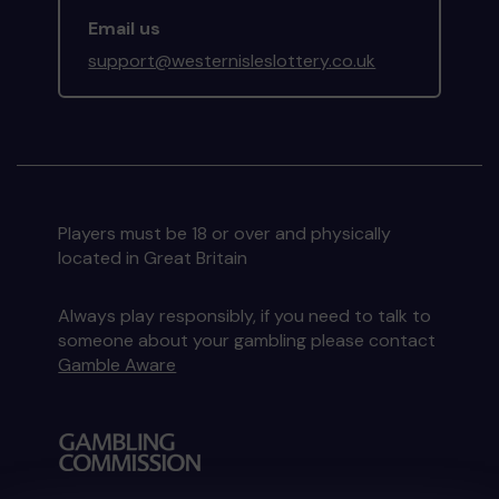
Email us
support@westernisleslottery.co.uk
Players must be 18 or over and physically
located in Great Britain
Always play responsibly, if you need to talk to
someone about your gambling please contact
Gamble Aware