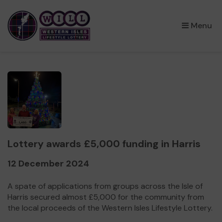
×
Menu
Lottery awards £5,000 funding in Harris
12 December 2024
A spate of applications from groups across the Isle of
Harris secured almost £5,000 for the community from
the local proceeds of the Western Isles Lifestyle Lottery.