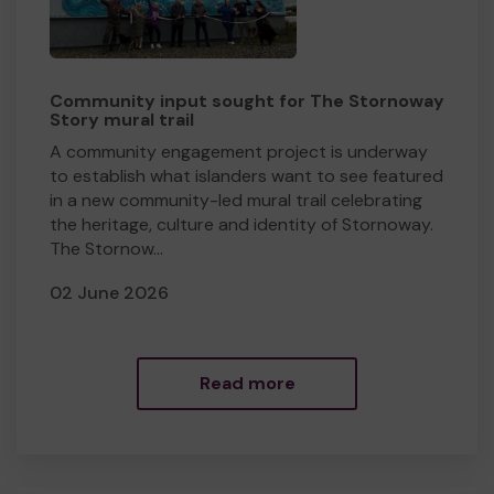
Community input sought for The Stornoway
Story mural trail
​A community engagement project is underway
to establish what islanders want to see featured
in a new community-led mural trail celebrating
the heritage, culture and identity of Stornoway.
The Stornow...
02 June 2026
Read more