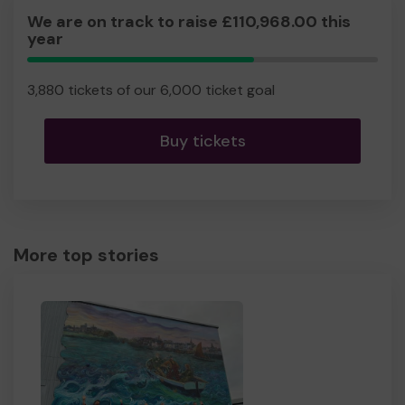
We are on track to raise £110,968.00 this
year
64.67%
Complete
3,880 tickets of our 6,000 ticket goal
Buy tickets
More top stories