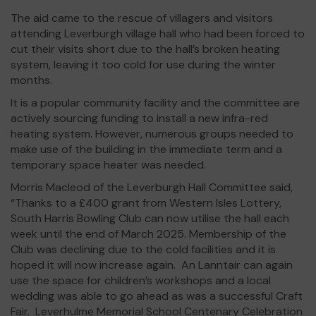
The aid came to the rescue of villagers and visitors
attending Leverburgh village hall who had been forced to
cut their visits short due to the hall’s broken heating
system, leaving it too cold for use during the winter
months.
It is a popular community facility and the committee are
actively sourcing funding to install a new infra-red
heating system. However, numerous groups needed to
make use of the building in the immediate term and a
temporary space heater was needed.
Morris Macleod of the Leverburgh Hall Committee said,
“Thanks to a £400 grant from Western Isles Lottery,
South Harris Bowling Club can now utilise the hall each
week until the end of March 2025. Membership of the
Club was declining due to the cold facilities and it is
hoped it will now increase again. An Lanntair can again
use the space for children’s workshops and a local
wedding was able to go ahead as was a successful Craft
Fair. Leverhulme Memorial School Centenary Celebration