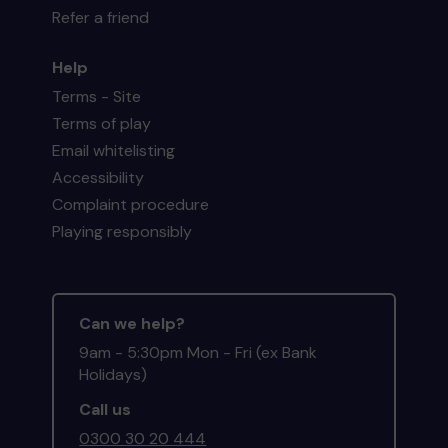
Refer a friend
Help
Terms - Site
Terms of play
Email whitelisting
Accessibility
Complaint procedure
Playing responsibly
Can we help?
9am - 5:30pm Mon - Fri (ex Bank
Holidays)
Call us
0300 30 20 444