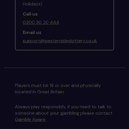
Holidays)
Call us
0300 30 20 444
Email us
support@westernisleslottery.co.uk
Players must be 18 or over and physically
located in Great Britain
Always play responsibly, if you need to talk to
someone about your gambling please contact
Gamble Aware