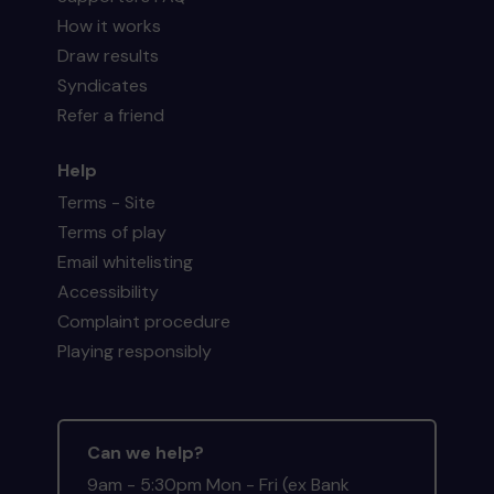
How it works
Draw results
Syndicates
Refer a friend
Help
Terms - Site
Terms of play
Email whitelisting
Accessibility
Complaint procedure
Playing responsibly
Can we help?
9am - 5:30pm Mon - Fri (ex Bank