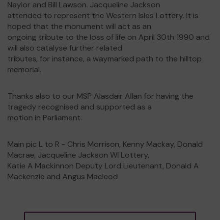
Naylor and Bill Lawson. Jacqueline Jackson
attended to represent the Western Isles Lottery. It is
hoped that the monument will act as an
ongoing tribute to the loss of life on April 30th 1990 and
will also catalyse further related
tributes, for instance, a waymarked path to the hilltop
memorial.
Thanks also to our MSP Alasdair Allan for having the
tragedy recognised and supported as a
motion in Parliament.
Main pic L to R - Chris Morrison, Kenny Mackay, Donald
Macrae, Jacqueline Jackson WI Lottery,
Katie A Mackinnon Deputy Lord Lieutenant, Donald A
Mackenzie and Angus Macleod