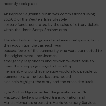
recently took place.
An impressive granite plinth was commissioned using
£5,500 of the Western Isles Lifestyle
Lottery funds, generated by the sales of lottery tickets
within the Harris &amp; Scalpay area.
The idea behind the ground level memorial sprang from
the recognition that as each year
passes, fewer of the community who were connected to
the original event—servicemen,
emergency responders and residents—were able to
make the steep pilgrimage to the hilltop
memorial. A ground level plaque would allow people to
commemorate the lives lost and would
also help highlight the story and the crash site itself.
Fyfe Rock in Elgin provided the granite piece, DR
MacLeod Hauliers provided transportation and
Martin Memorials erected it. Harris Voluntary Services