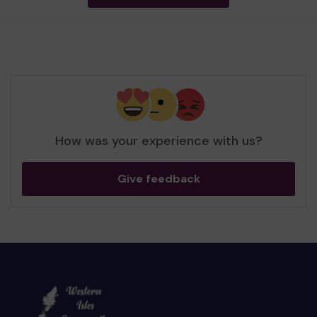
How was your experience with us?
Give feedback