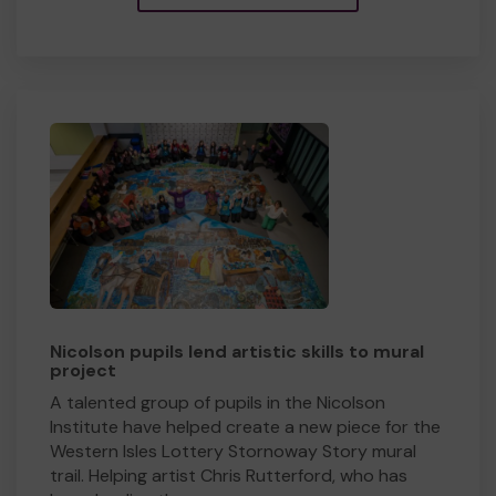
Nicolson pupils lend artistic skills to mural
project
A talented group of pupils in the Nicolson
Institute have helped create a new piece for the
Western Isles Lottery Stornoway Story mural
trail. Helping artist Chris Rutterford, who has