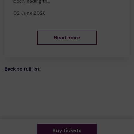
been leading th...
02 June 2026
Read more
Back to full list
Buy tickets