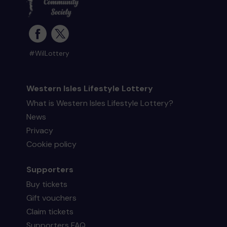
#WilLottery
Western Isles Lifestyle Lottery
What is Western Isles Lifestyle Lottery?
News
Privacy
Cookie policy
Supporters
Buy tickets
Gift vouchers
Claim tickets
Supporters FAQ