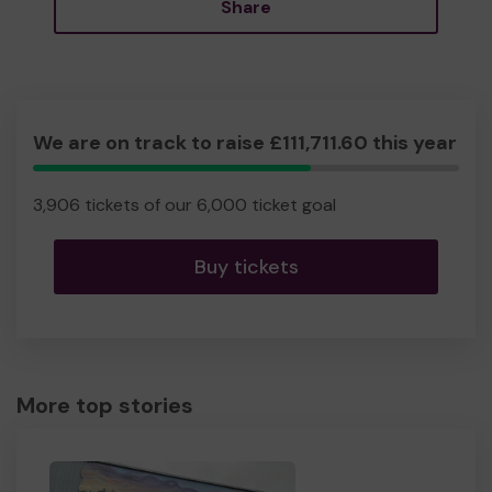
Share
We are on track to raise £111,711.60 this year
65.10%
Complete
3,906 tickets of our 6,000 ticket goal
Buy tickets
More top stories