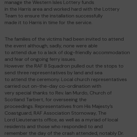
manage the Western Isles Lottery funds
in the Harris area and worked hard with the Lottery
Team to ensure the installation successfully
made it to Harris in time for the service.
The families of the victims had been invited to attend
the event although, sadly, none were able
to attend due to a lack of dog-friendly accommodation
and fear of ongoing ferry issues.
However the RAF 8 Squadron pulled out the stops to
send three representatives by land and sea
to attend the ceremony. Local church representatives
carried out on-the-day co-ordination with
very special thanks to Rev. Ian Murdo, Church of
Scotland Tarbert, for overseeing the
proceedings. Representatives from His Majesty’s
Coastguard, RAF Association Stornoway, The
Lord Lieutenants office, as well as a myriad of local
residents and those who responded to and
remember the day of the crash attended, notably Dr.