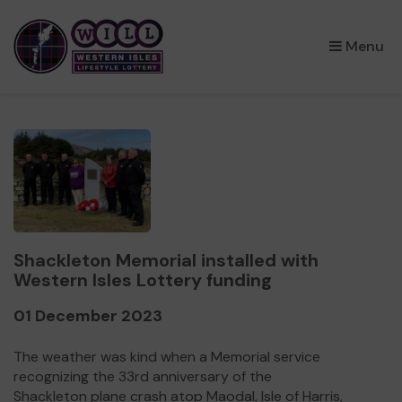
×
Menu
Shackleton Memorial installed with
Western Isles Lottery funding
01 December 2023
The weather was kind when a Memorial service
recognizing the 33rd anniversary of the
Shackleton plane crash atop Maodal, Isle of Harris,