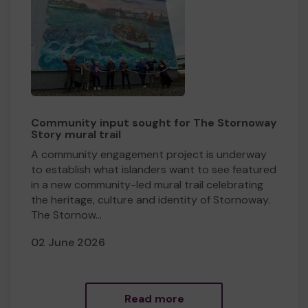
Community input sought for The Stornoway
Story mural trail
​A community engagement project is underway
to establish what islanders want to see featured
in a new community-led mural trail celebrating
the heritage, culture and identity of Stornoway.
The Stornow...
02 June 2026
Read more